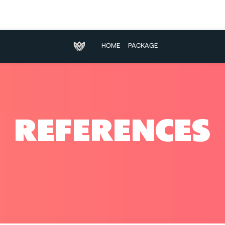
HOME
PACKAGE
REFERENCES