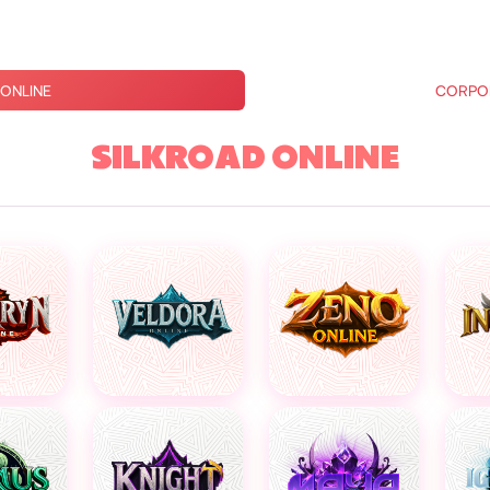
ONLINE
CORPO
SILKROAD ONLINE