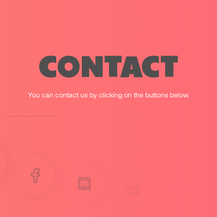
CONTACT
You can contact us by clicking on the buttons below.