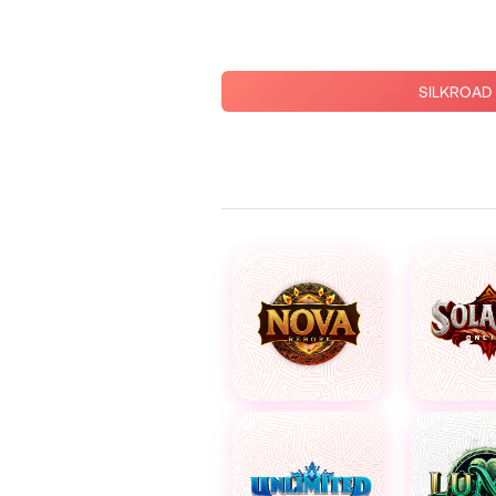
SILKROAD 