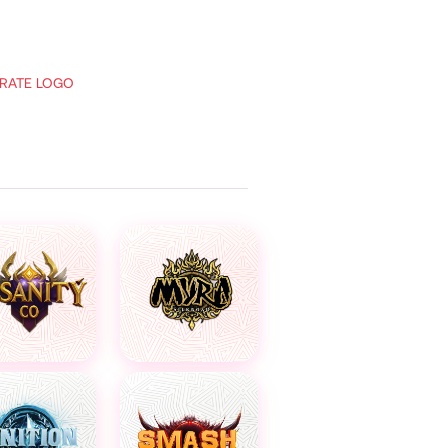
RATE LOGO